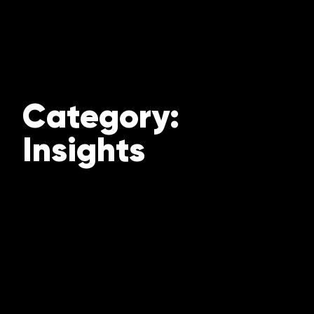
Category:
Insights