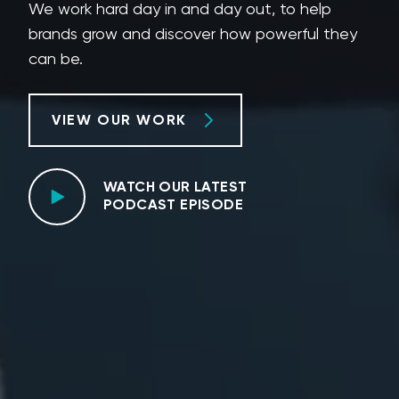
We work hard day in and day out, to help
brands grow and discover how powerful they
can be.
VIEW OUR WORK
WATCH OUR LATEST
PODCAST EPISODE