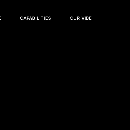
K
CAPABILITIES
OUR VIBE