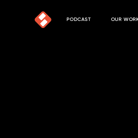
PODCAST
OUR WOR