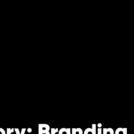
ry: Branding