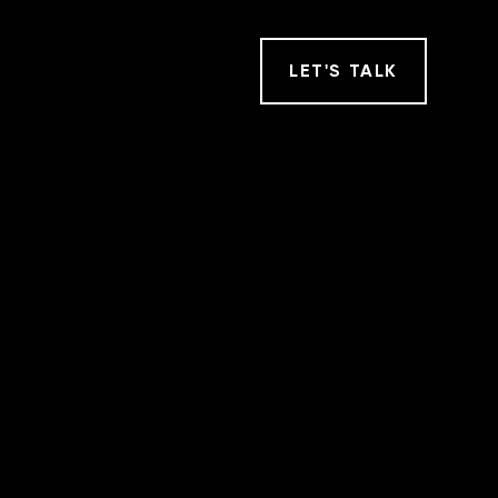
LET
'
S TALK