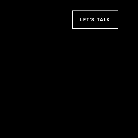
LET
'
S TALK