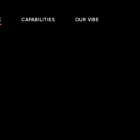
K
CAPABILITIES
OUR VIBE