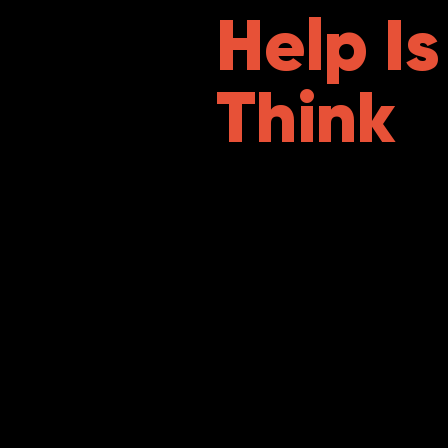
Help I
Think