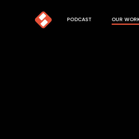
PODCAST
OUR WOR