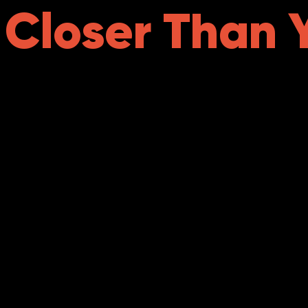
s Closer Than 