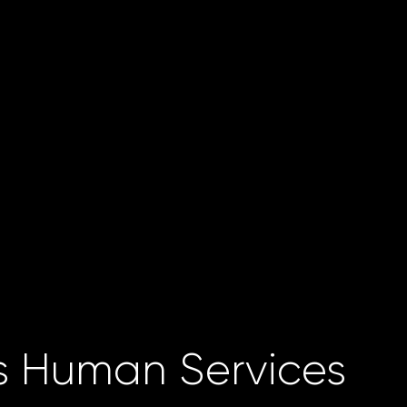
 Human Services