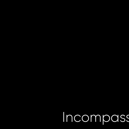
Incompass