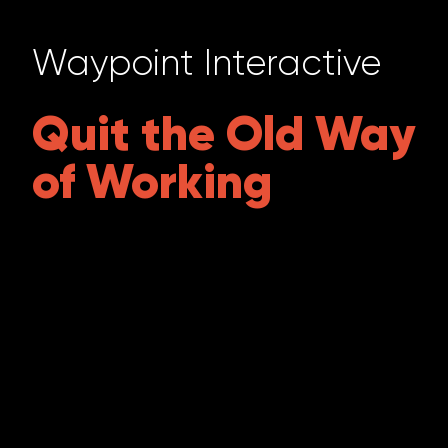
Waypoint Interactive
Quit the Old Way
of Working